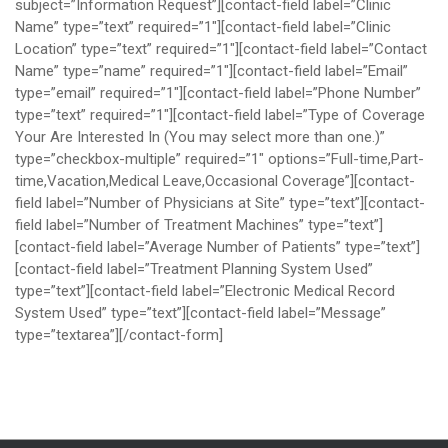
subject=”Information Request”][contact-field label=”Clinic
Name” type=”text” required=”1″][contact-field label=”Clinic
Location” type=”text” required=”1″][contact-field label=”Contact
Name” type=”name” required=”1″][contact-field label=”Email”
type=”email” required=”1″][contact-field label=”Phone Number”
type=”text” required=”1″][contact-field label=”Type of Coverage
Your Are Interested In (You may select more than one.)”
type=”checkbox-multiple” required=”1″ options=”Full-time,Part-
time,Vacation,Medical Leave,Occasional Coverage”][contact-
field label=”Number of Physicians at Site” type=”text”][contact-
field label=”Number of Treatment Machines” type=”text”]
[contact-field label=”Average Number of Patients” type=”text”]
[contact-field label=”Treatment Planning System Used”
type=”text”][contact-field label=”Electronic Medical Record
System Used” type=”text”][contact-field label=”Message”
type=”textarea”][/contact-form]