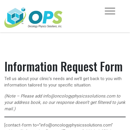
Skip
to
content
Information Request Form
Tell us about your clinic’s needs and we’ll get back to you with
information tailored to your specific situation.
(Note – Please add info@oncologyphysicssolutions.com to
your address book, so our response doesn’t get filtered to junk
mail.)
[contact-form to=”info@oncologyphysicssolutions.com”